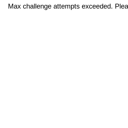
Max challenge attempts exceeded. Pleas