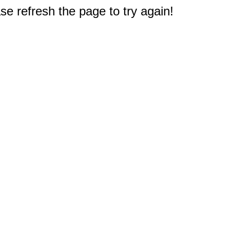
e refresh the page to try again!