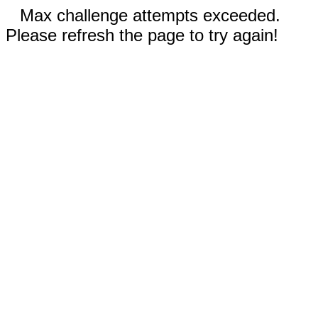
Max challenge attempts exceeded.
Please refresh the page to try again!