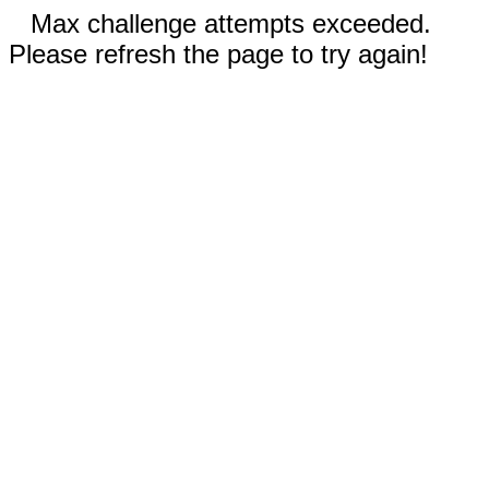
Max challenge attempts exceeded.
Please refresh the page to try again!