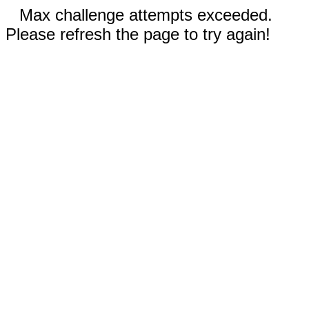
Max challenge attempts exceeded.
Please refresh the page to try again!