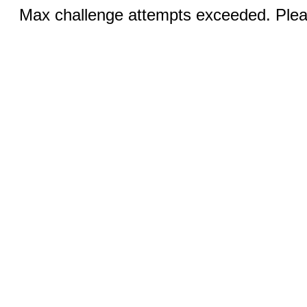
Max challenge attempts exceeded. Pleas