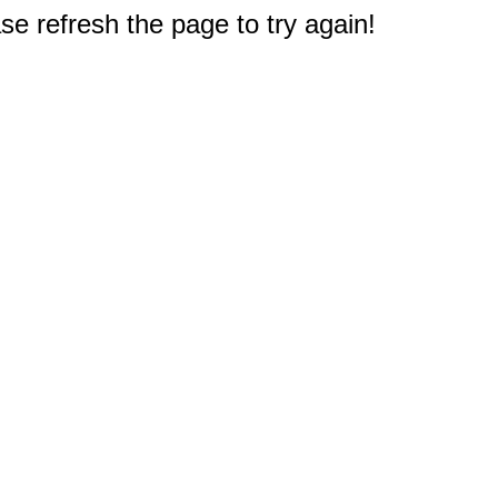
e refresh the page to try again!