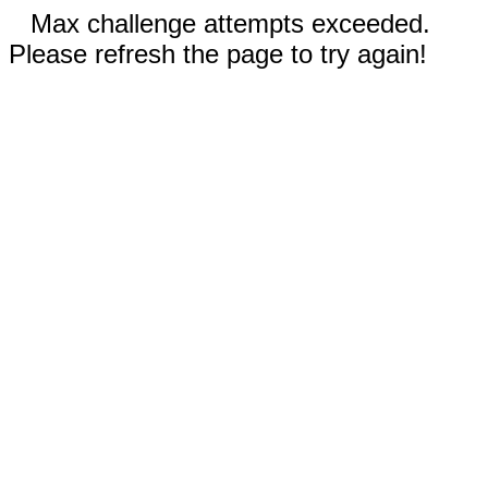
Max challenge attempts exceeded.
Please refresh the page to try again!