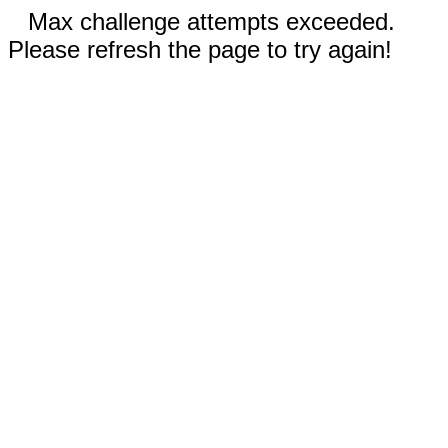
Max challenge attempts exceeded.
Please refresh the page to try again!