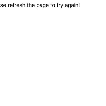
e refresh the page to try again!