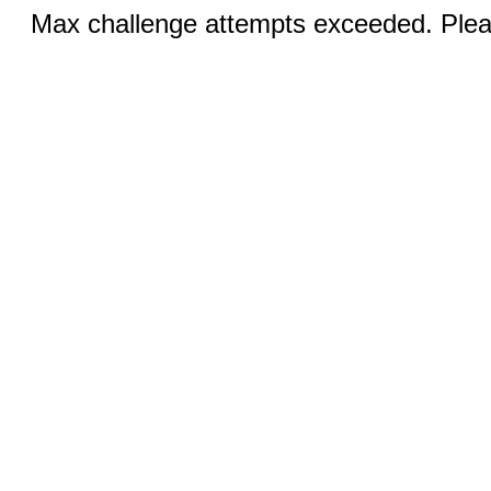
Max challenge attempts exceeded. Pleas