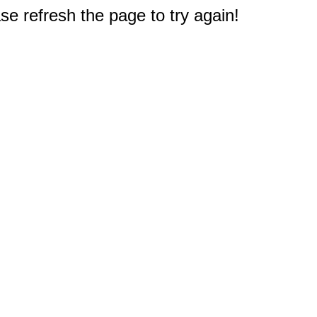
e refresh the page to try again!