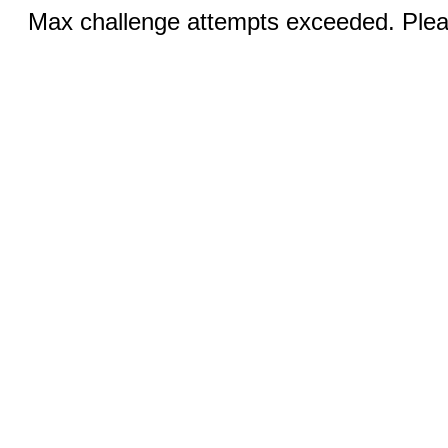
Max challenge attempts exceeded. Pleas