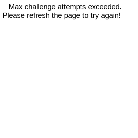
Max challenge attempts exceeded.
Please refresh the page to try again!