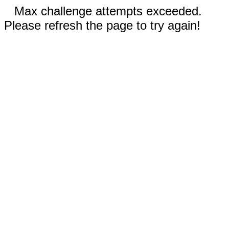
Max challenge attempts exceeded.
Please refresh the page to try again!