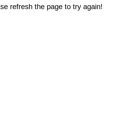
e refresh the page to try again!