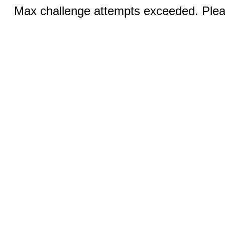
Max challenge attempts exceeded. Pleas