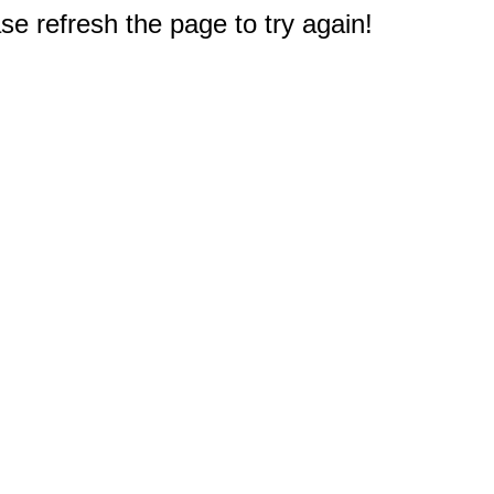
e refresh the page to try again!