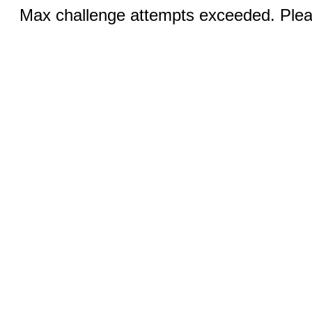
Max challenge attempts exceeded. Pleas